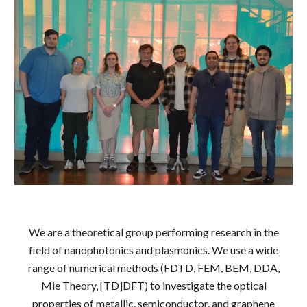
We are a theoretical group performing research in the
field of nanophotonics and plasmonics. We use a wide
range of numerical methods (FDTD, FEM, BEM, DDA,
Mie Theory,
[
TD]DFT) to investigate the optical
properties of metallic, semiconductor, and graphene