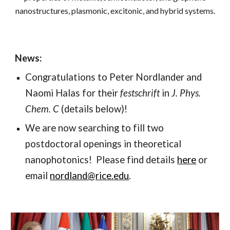
nanostructures, plasmonic, excitonic, and hybrid systems.
News:
Congratulations to Peter Nordlander and
Naomi Halas for their
festschrift
in
J. Phys.
Chem. C
(details below)!
We are now searching to fill two
postdoctoral openings in theoretical
nanophotonics! Please find details
here
or
email
nordland@rice.edu
.