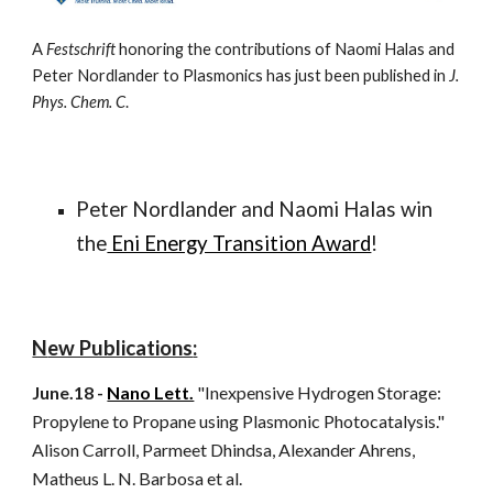
A
Festschrift
honoring the contributions of Naomi Halas and
Peter Nordlander to Plasmonics has just been published in
J.
Phys. Chem. C
.
Peter Nordlander and Naomi Halas win
the
Eni Energy Transition Award
!
N
ew Publications
:
June.18 -
Nano Lett.
"Inexpensive Hydrogen Storage:
Propylene to Propane using Plasmonic Photocatalysis."
Alison Carroll, Parmeet Dhindsa, Alexander Ahrens,
Matheus L. N. Barbosa et al.