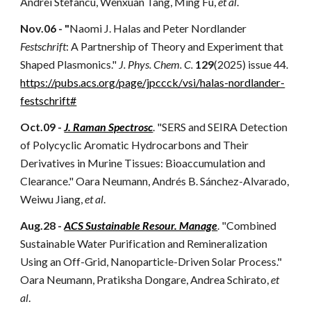
Andrei Stefancu, Wenxuan Tang, Ming Fu,
et al
.
Nov.06 - "
Naomi J. Halas and Peter Nordlander
Festschrift
: A Partnership of Theory and Experiment that
Shaped Plasmonics
."
J. Phys. Chem. C.
129
(2025) issue 44.
https://pubs.acs.org/page/jpccck/vsi/halas-nordlander-
festschrift#
Oct.09 -
J. Raman Spectrosc
. "SERS and SEIRA Detection
of Polycyclic Aromatic Hydrocarbons and Their
Derivatives in Murine Tissues: Bioaccumulation and
Clearance." Oara Neumann, Andrés B. Sánchez-Alvarado,
Weiwu Jiang,
et al
.
Aug.28 -
ACS Sustainable Resour. Manage
. "Combined
Sustainable Water Purification and Remineralization
Using an Off-Grid, Nanoparticle-Driven Solar Process."
Oara Neumann, Pratiksha Dongare, Andrea Schirato,
et
al
.