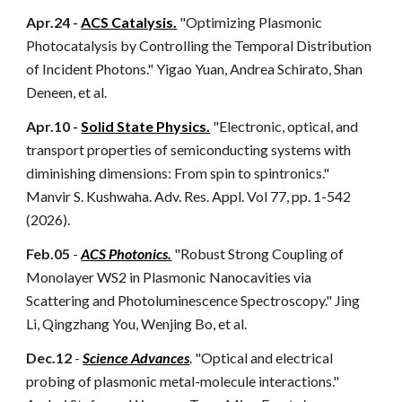
Apr.24 -
ACS Catalysis.
"Optimizing Plasmonic
Photocatalysis by Controlling the Temporal Distribution
of Incident Photons." Yigao Yuan, Andrea Schirato, Shan
Deneen, et al.
Apr.10 -
Solid State Physics.
"Electronic, optical, and
transport properties of semiconducting systems with
diminishing dimensions: From spin to spintronics."
Manvir S. Kushwaha. Adv. Res. Appl. Vol 77, pp. 1-542
(2026).
Feb.05
-
ACS Photonics.
"Robust Strong Coupling of
Monolayer WS2 in Plasmonic Nanocavities via
Scattering and Photoluminescence Spectroscopy." Jing
Li, Qingzhang You, Wenjing Bo, et al.
Dec.12
-
Science Advances
. "Optical and electrical
probing of plasmonic metal-molecule interactions."