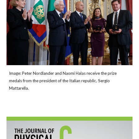
Image: Peter Nordlander and Naomi Halas receive the prize
medals from the president of the Italian republic, Sergio
Mattarella.