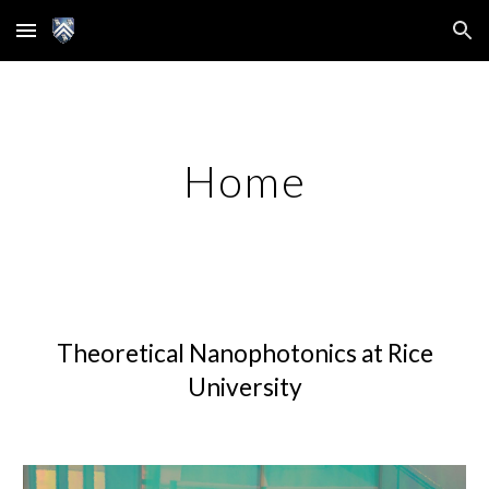
Skip to main content
Skip to navigation
Home
Theoretical Nanophotonics at Rice
University