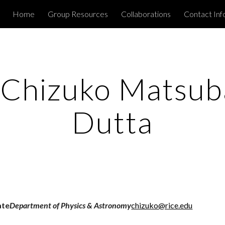
Home
Group Resources
Collaborations
Contact Inf
ip to main content
Skip to navigat
 Chizuko Matsuba
Dutta
ate
Department of Physics & Astronomy
chizuko@rice.edu