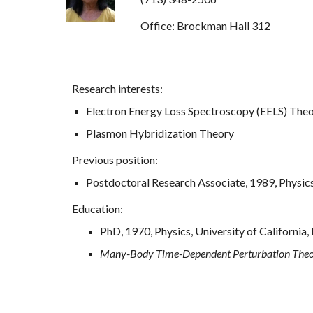
Office: Brockman Hall 312
Research interests:
Electron Energy Loss Spectroscopy (EELS) The
Plasmon Hybridization Theory
Previous position:
Postdoctoral Research Associate, 1989, Physics,
Education:
PhD, 1970, Physics, University of California, 
Many-Body Time-Dependent Perturbation Theor