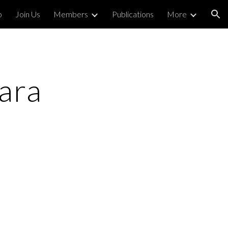
o
Join Us
Members
Publications
More
ion
ra 