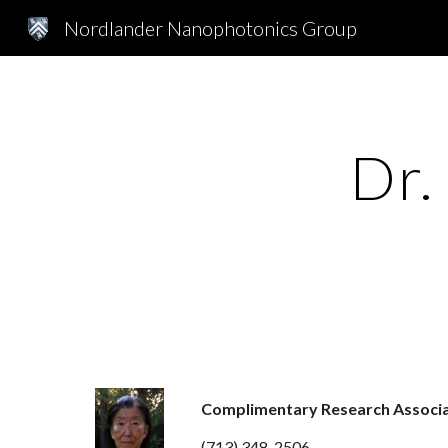
Nordlander Nanophotonics Group
Sk
Dr.
Complimentary Research Associ
(713) 348-2506