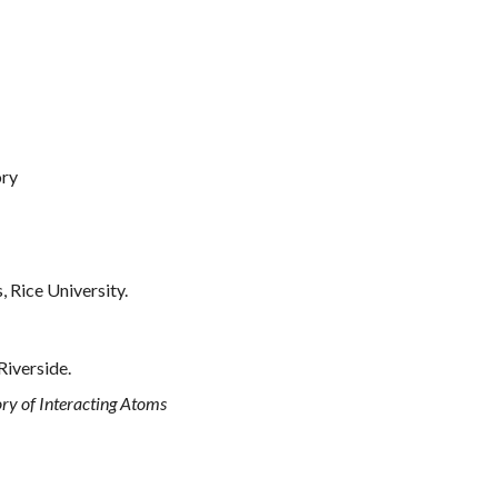
ory
 Rice University.
Riverside.
y of Interacting Atoms